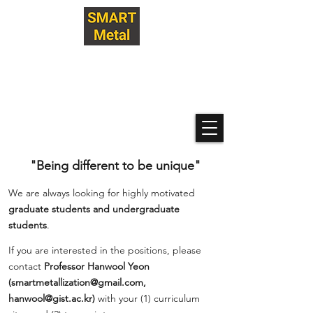
Hanwool Yeon Research Lab
@ GIST
SMART Metallization
Technologies
"Being different to be unique"
We are always looking for highly motivated
graduate students and undergraduate
students
.
If you are interested in the positions, please
contact
Professor Hanwool Yeon
(
smartmetallization@gmail.com
,
hanwool@gist.ac.kr
)
with your (1) curriculum