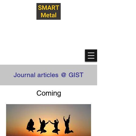
Hanwool Yeon Research Lab
@ GIST
SMART Metallization
Technologies
Journal articles @ GIST
Coming